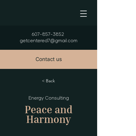
607-857-3852
getcentered7@gmail.com
Contact us
< Back
Energy Consulting
Peace and
Harmony