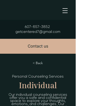
607-857-3852
getcentered7@gmail.com
Contact us
< Back
Personal Counseling Services
Individual
Our individual counseling services
offer you a safe and confidential
space to explore your thoughts,
emotions, and challenges. Our