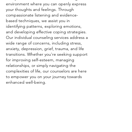
environment where you can openly express
your thoughts and feelings. Through
compassionate listening and evidence-
based techniques, we assist you in
identifying patterns, exploring emotions,
and developing effective coping strategies.
Our individual counseling services address a
wide range of concerns, including stress,
anxiety, depression, grief, trauma, and life
transitions. Whether you're seeking support
for improving self-esteem, managing
relationships, or simply navigating the
complexities of life, our counselors are here
to empower you on your journey towards
enhanced well-being.