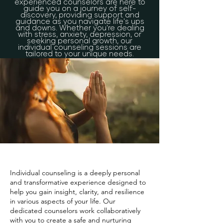
experienced counselors are here to
guide you on a journey of self-
discovery, providing support and
guidance as you navigate life's ups
and downs. Whether you're dealing
with stress, anxiety, depression, or
seeking personal growth, our
individual counseling sessions are
tailored to your unique needs.
Individual counseling is a deeply personal
and transformative experience designed to
help you gain insight, clarity, and resilience
in various aspects of your life. Our
dedicated counselors work collaboratively
with you to create a safe and nurturing