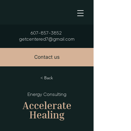
607-857-3852
getcentered7@gmail.com
Contact us
< Back
Energy Consulting
Accelerate
Healing