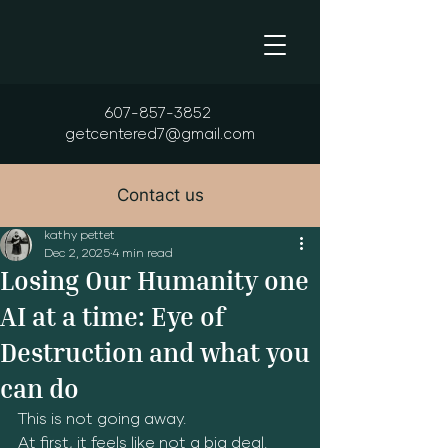
607-857-3852
getcentered7@gmail.com
Contact us
kathy pettet
Dec 2, 2025
4 min read
Losing Our Humanity one
AI at a time: Eye of
Destruction and what you
can do
This is not going away.  
At first, it feels like not a big deal.  