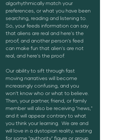
algorhythmically match your 
preferences, or what you have been 
searching, reading and listening to.  
So, your feeds information can say 
that aliens are real and here's the 
proof, and another person's feed 
can make fun that alien's are not 
real, and here's the proof.
Our ability to sift through fast 
moving narratives will become 
increasingly confusing, and you 
won't know who or what to believe.  
Then, your partner, friend, or family 
member will also be receiving "news," 
and it will appear contrary to what 
you think your learning.  We are and 
will love in a dystopian reality, waiting 
for some "authority" figure or group 