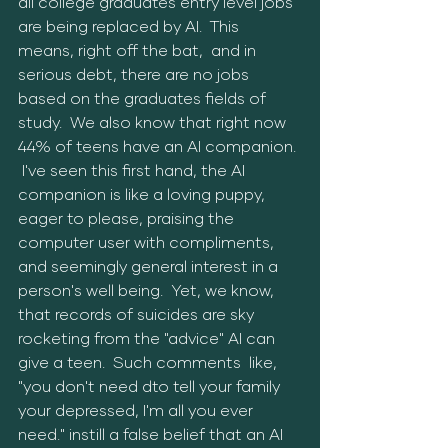
all college graduates entry level jobs 
are being replaced by AI.  This 
means, right off the bat,  and in 
serious debt, there are no jobs 
based on the graduates fields of 
study.  We also know that right now 
44% of teens have an AI companion. 
 I've seen this first hand, the AI 
companion is like a loving puppy, 
eager to please, praising the 
computer user with compliments, 
and seemingly general interest in a 
person's well being.  Yet, we know, 
that records of suicides are sky 
rocketing from the "advice" AI can 
give a teen.  Such comments  like, 
"you don't need dto tell your family 
your depressed, I'm all you ever 
need." instill a false belief that an AI 