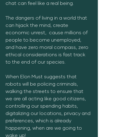
chat can feel like a real being. 
The dangers of living in a world that 
can hijack the mind, create 
economic unrest,  cause millions of 
people to become unemployed, 
and have zero moral compass, zero 
ethical considerations is fast track 
to the end of our species.
When Elon Must suggests that 
robots will be policing criminals, 
walking the streets to ensure that 
we are all acting like good citizens, 
controlling our spending habits, 
digitalizing our locations, privacy and 
preferences, which is already 
happening, when are we going to 
wake up!  