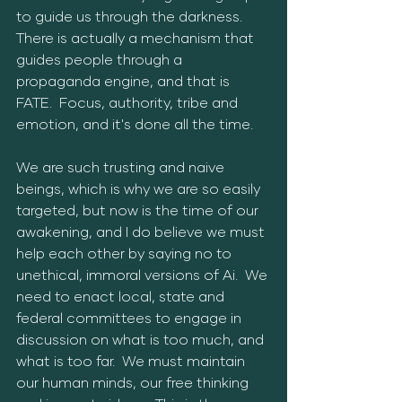
to guide us through the darkness.  
There is actually a mechanism that 
guides people through a 
propaganda engine, and that is 
FATE.  Focus, authority, tribe and 
emotion, and it's done all the time.  
We are such trusting and naive 
beings, which is why we are so easily 
targeted, but now is the time of our 
awakening, and I do believe we must 
help each other by saying no to 
unethical, immoral versions of Ai.  We 
need to enact local, state and 
federal committees to engage in 
discussion on what is too much, and 
what is too far.  We must maintain 
our human minds, our free thinking 