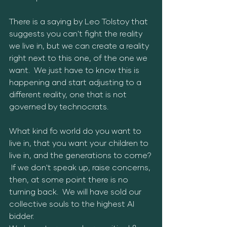
There is a saying by Leo Tolstoy that 
suggests you can't fight the reality 
we live in, but we can create a reality 
right next to this one, of the one we 
want.  We just have to know this is 
happening and start adjusting to a 
different reality, one that is not 
governed by technocrats.  
What kind fo world do you want to 
live in, that you want your children to 
live in, and the generations to come? 
 If we don't speak up, raise concerns, 
then, at some point there is no 
turning back.  We will have sold our 
collective souls to the highest AI 
bidder.  