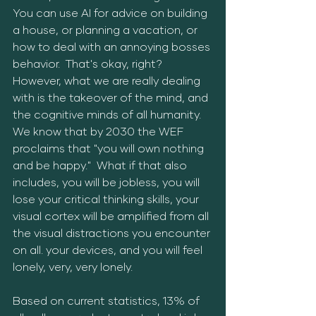
You can use AI for advice on building 
a house, or planning a vacation, or 
how to deal with an annoying bosses 
behavior.  That's okay, right?  
However, what we are really dealing 
with is the takeover of the mind, and 
the cognitive minds of all humanity.  
We know that by 2030 the WEF 
proclaims that "you will own nothing 
and be happy."  What if that also 
includes, you will be jobless, you will 
lose your critical thinking skills, your 
visual cortex will be amplified from all 
the visual distractions you encounter 
on all. your devices, and you will feel 
lonely, very, very lonely.
Based on current statistics, 13% of 