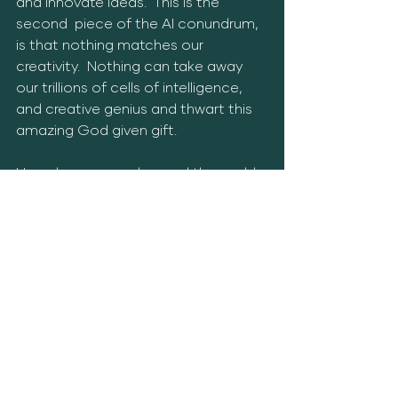
and innovate ideas.  This is the 
second  piece of the AI conundrum, 
is that nothing matches our 
creativity.  Nothing can take away 
our trillions of cells of intelligence, 
and creative genius and thwart this 
amazing God given gift.  
How do we move beyond the world 
of AI?  Start being creative.  Create 
actions that reflect what you truly 
love.  Go outside, stay away from 
news feeds, use your phone 
minimally, use as much cash weekly 
as you can, talk to your friends and 
family, stop texting everyone, be 
real, be available, and be connected. 
 These methods wil insulate you in 
the coming days, and weeks of the 