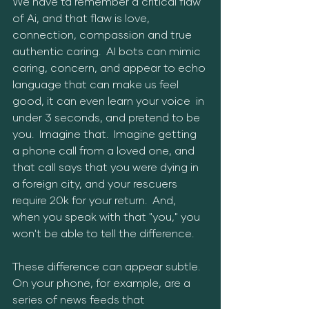
We have ta remember a critical flaw 
of Ai, and that flaw is love, 
connection, compassion and true 
authentic caring.  AI bots can mimic 
caring, concern, and appear to echo 
language that can make us feel 
good, it can even learn your voice  in 
under 3 seconds, and pretend to be 
you.  Imagine that.  Imagine getting 
a phone call from a loved one, and 
that call says that you were dying in 
a foreign city, and your rescuers 
require 20k for your return.  And, 
when you speak with that "you," you 
won't be able to tell the difference.
These difference can appear subtle.  
On your phone, for example, are a 
series of news feeds that 